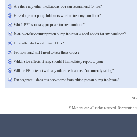
Are there any other medications you can recommend for me?
How do proton pump inhibitors work to treat my condition?
Which PPI is most appropriate for my condition?
Is an over-the-counter proton pump inhibitor a good option for my condition?
How often do I need to take PPIs?
For how long will I need to take these drugs?
Which side effects, if any, should I immediately report to you?
Will the PPI interact with any other medications I’m currently taking?
I’m pregnant – does this prevent me from taking proton pump inhibitors?
Sit
© Medtips.org All rights reserved. Registration i