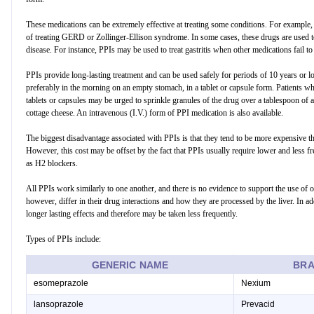
These medications can be extremely effective at treating some conditions. For example,
of treating GERD or Zollinger-Ellison syndrome. In some cases, these drugs are used to
disease. For instance, PPIs may be used to treat gastritis when other medications fail 
PPIs provide long-lasting treatment and can be used safely for periods of 10 years or lo
preferably in the morning on an empty stomach, in a tablet or capsule form. Patients w
tablets or capsules may be urged to sprinkle granules of the drug over a tablespoon of 
cottage cheese. An intravenous (I.V.) form of PPI medication is also available.
The biggest disadvantage associated with PPIs is that they tend to be more expensive th
However, this cost may be offset by the fact that PPIs usually require lower and less 
as H2 blockers.
All PPIs work similarly to one another, and there is no evidence to support the use of 
however, differ in their drug interactions and how they are processed by the liver. In 
longer lasting effects and therefore may be taken less frequently.
Types of PPIs include:
GENERIC NAME
BRA
esomeprazole
Nexium
lansoprazole
Prevacid