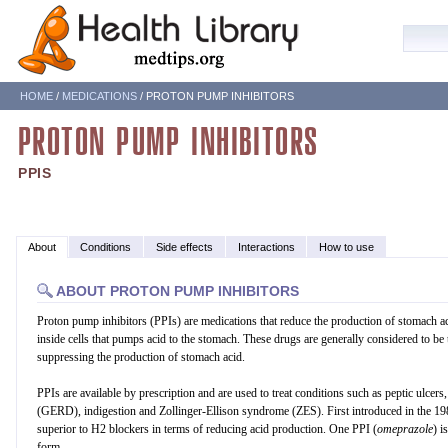
HOME
/
MEDICATIONS
/ PROTON PUMP INHIBITORS
PROTON PUMP INHIBITORS
PPIS
About
Conditions
Side effects
Interactions
How to use
ABOUT PROTON PUMP INHIBITORS
Proton pump inhibitors (PPIs) are medications that reduce the production of stomach 
inside cells that pumps acid to the stomach. These drugs are generally considered to be 
suppressing the production of stomach acid.
PPIs are available by prescription and are used to treat conditions such as peptic ulcers
(GERD), indigestion and Zollinger-Ellison syndrome (ZES). First introduced in the 19
superior to H2 blockers in terms of reducing acid production. One PPI (
omeprazole
) i
form.