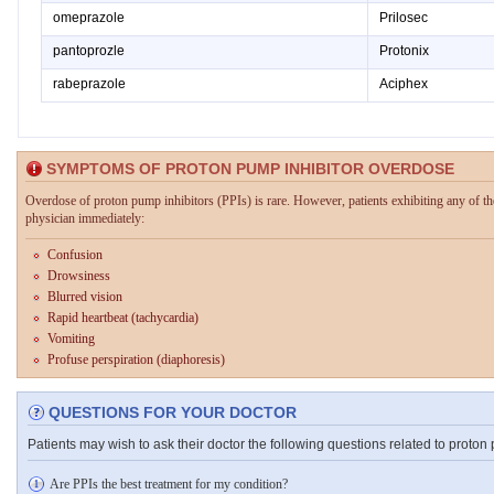
omeprazole
Prilosec
pantoprozle
Protonix
rabeprazole
Aciphex
SYMPTOMS OF PROTON PUMP INHIBITOR OVERDOSE
Overdose of proton pump inhibitors (PPIs) is rare. However, patients exhibiting any of t
physician immediately:
Confusion
Drowsiness
Blurred vision
Rapid heartbeat (tachycardia)
Vomiting
Profuse perspiration (diaphoresis)
QUESTIONS FOR YOUR DOCTOR
Patients may wish to ask their doctor the following questions related to proton 
Are PPIs the best treatment for my condition?