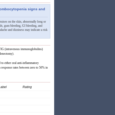
hrombocytopenia signs and
bruises on the skin, abnormally long or
ds, gum bleeding, GI bleeding, and
adache and dizziness may indicate a risk
n IVIG (intravenous immunoglobulins)
plenectomy).
 to either oral anti-inflammatory
th response rates between zero to 50% in
Label
Rating