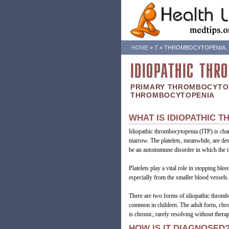
HOME
»
T
»
THROMBOCYTOPENIA, I
IDIOPATHIC THR
PRIMARY THROMBOCYTO
THROMBOCYTOPENIA
WHAT IS IDIOPATHIC 
Idiopathic thrombocytopenia (ITP) is char
marrow. The platelets, meanwhile, are des
be an autoimmune disorder in which the in
Platelets play a vital role in stopping bl
especially from the smaller blood vessels.
There are two forms of idiopathic thromb
common in children. The adult form, chroni
is chronic, rarely resolving without therap
HOW IS IT DIAGNOSED