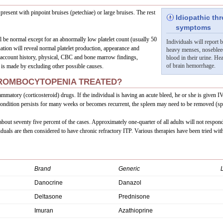
present with pinpoint bruises (petechiae) or large bruises. The rest
Idiopathic t
symptoms
 be normal except for an abnormally low platelet count (usually 50
Individuals will report 
tion will reveal normal platelet production, appearance and
heavy menses, noseblee
o account history, physical, CBC and bone marrow findings,
blood in their urine. He
of brain hemorrhage.
 is made by excluding other possible causes.
HROMBOCYTOPENIA TREATED?
flammatory (corticosteroid) drugs. If the individual is having an acute bleed, he or she is give
e condition persists for many weeks or becomes recurrent, the spleen may need to be removed (s
bout seventy five percent of the cases. Approximately one-quarter of all adults will not respond
duals are then considered to have chronic refractory ITP. Various therapies have been tried wi
Brand
Generic
Danocrine
Danazol
Deltasone
Prednisone
Imuran
Azathioprine