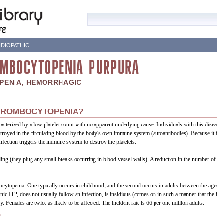
DIOPATHIC
OMBOCYTOPENIA PURPURA
PENIA, HEMORRHAGIC
THROMBOCYTOPENIA?
acterized by a low platelet count with no apparent underlying cause. Individuals with this dise
troyed in the circulating blood by the body's own immune system (autoantibodies). Because it fr
fection triggers the immune system to destroy the platelets.
eeding (they plug any small breaks occurring in blood vessel walls). A reduction in the number of 
ocytopenia. One typically occurs in childhood, and the second occurs in adults between the age
c ITP, does not usually follow an infection, is insidious (comes on in such a manner that the in
y. Females are twice as likely to be affected. The incident rate is 66 per one million adults.
?