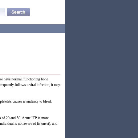
ase have normal, functioning bone
equently follows a viral infection, it may
platelets causes a tendency to bleed,
s of 20 and 50. Acute ITP is more
dividual is not aware of its onset), and