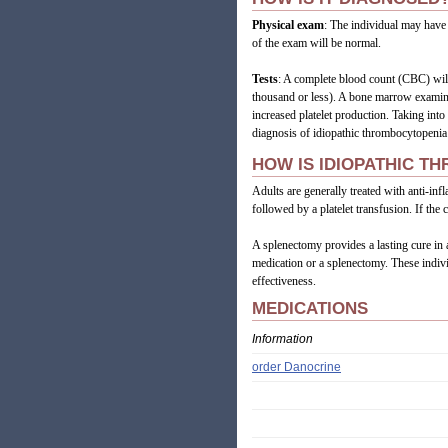
Physical exam
: The individual may have 
of the exam will be normal.
Tests
: A complete blood count (CBC) will
thousand or less). A bone marrow examina
increased platelet production. Taking int
diagnosis of idiopathic thrombocytopenia
HOW IS IDIOPATHIC T
Adults are generally treated with anti-in
followed by a platelet transfusion. If th
A splenectomy provides a lasting cure in a
medication or a splenectomy. These indivi
effectiveness.
MEDICATIONS
Information
order Danocrine